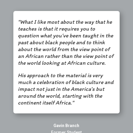
"What I like most about the way that he
teaches is that it requires you to
question what you’ve been taught in the
past about black people and to think
about the world from the view point of
an African rather than the view point of
the world looking at African culture.
His approach to the material is very
much a celebration of black culture and
impact not just in the America’s but
around the world, starting with the
continent itself Africa."
Gavin Branch
Former Student