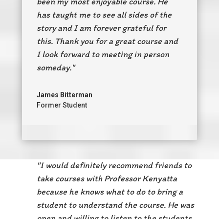
been my most enjoyable course.
He
has taught me to see all sides of the
story and I am forever grateful for
this.
Thank you for a great course and
I look forward to meeting in person
someday."
James Bitterman
Former Student
"I would definitely recommend friends to
take courses with Professor Kenyatta
because he knows what to do to bring a
student to understand the course. He was
open and willing to listen to the students.