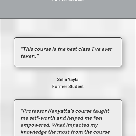
"
This course is the best class I’ve ever
taken.
"
Selin Yayla
Former Student
"Professor Kenyatta’s course taught
me self-worth and helped me feel
empowered
.
What impacted my
knowledge the most from the course