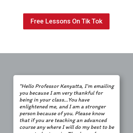
Free Lessons On Tik Tok
"Hello Professor Kenyatta, I’m emailing
you because I am very thankful for
being in your class…You have
enlightened me, and I am a stronger
person because of you. Please know
that if you are teaching an advanced
course any where I will do my best to be