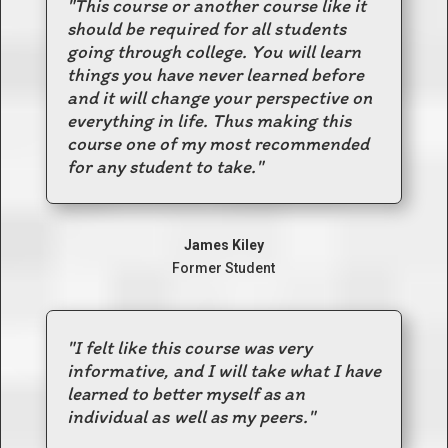
"This course or another course like it
should be required for all students
going through college. You will learn
things you have never learned before
and it will change your perspective on
everything in life. Thus making this
course one of my most recommended
for any student to take."
James Kiley
Former Student
"I felt like this course was very
informative, and I will take what I have
learned to better myself as an
individual as well as my peers."