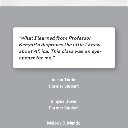
“What I learned from Professor
Kenyatta disproves the little I knew
about Africa. This class was an eye-
opener for me.”
Aaron Timbe
Former Student
Shayna Dover
Former Student
Melody C. Mundo