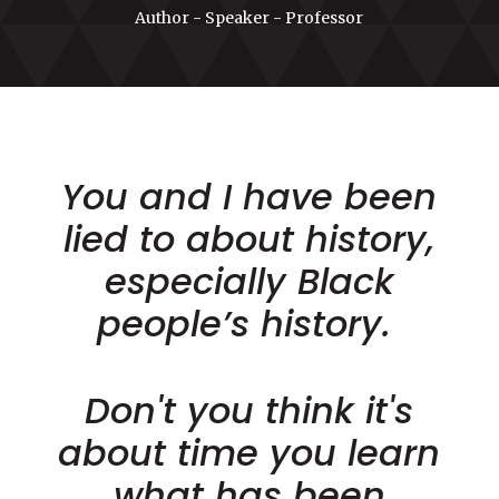
Author - Speaker - Professor
You and I have been
lied to about history,
especially Black
people’s history.
Don't you think it's
about time you learn
what has been