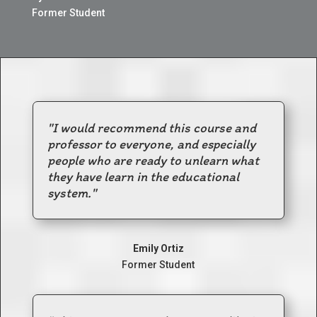
Former Student
"I would recommend this course and
professor to everyone, and especially
people who are ready to unlearn what
they have learn in the educational
system."
Emily Ortiz
Former Student