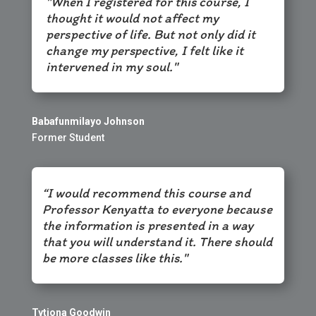
"When I registered for this course, I
thought it would not affect my
perspective of life. But not only did it
change my perspective, I felt like it
intervened in my soul."
Babafunmilayo Johnson
Former Student
“I would recommend this course and
Professor Kenyatta to everyone because
the information is presented in a way
that you will understand it. There should
be more classes like this."
Tytiona Goodwin