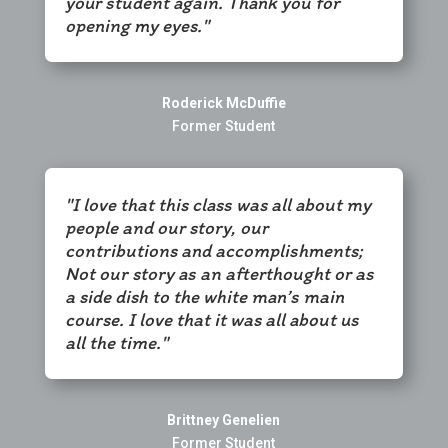
your student again. Thank you for
opening my eyes."
Roderick McDuffie
Former Student
"I love that this class was all about my
people and our story, our
contributions and accomplishments;
Not our story as an afterthought or as
a side dish to the white man’s main
course. I love that it was all about us
all the time."
Brittney Genelien
Former Student