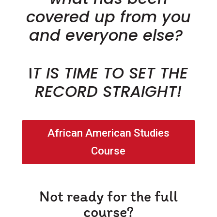
covered up from you
and everyone else?
I
T IS TIME TO SET THE
RECORD STRAIGHT!
African American Studies
Course
Not ready for the full
course?