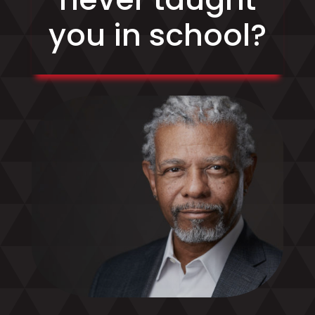
you in school?