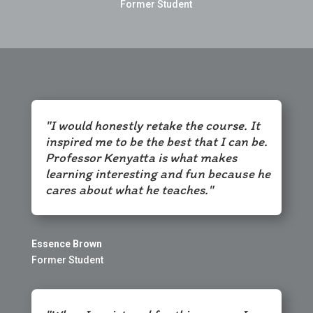
Former Student
"I would honestly retake the course. It
inspired me to be the best that I can be.
Professor Kenyatta is what makes
learning interesting and fun because he
cares about what he teaches."
Essence Brown
Former Student