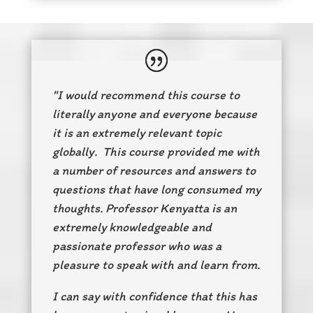
"I would recommend this course to
literally anyone and everyone because
it is an extremely relevant topic
globally. This course provided me with
a number of resources and answers to
questions that have long consumed my
thoughts. Professor Kenyatta is an
extremely knowledgeable and
passionate professor who was a
pleasure to speak with and learn from.
I can say with confidence that this has