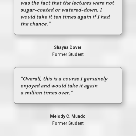
was the fact that the lectures were not
sugar-coated or watered-down.
I
would take it ten times again if I had
the chance.
"
Shayna Dover
Former Student
"Overall, this is a course I genuinely
enjoyed and would take it again
a million times over."
Melody C. Mundo
Former Student