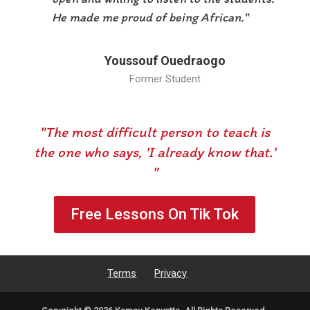
He made me proud of being African."
Youssouf Ouedraogo
Former Student
"The most difficult person to teach is
the one who says, 'I already know that.'
"
Free Lessons On Tik Tok
Terms
Privacy