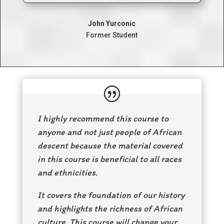
John Yurconic
Former Student
I highly recommend this course to
anyone and not just people of African
descent because the material covered
in this course is beneficial to all races
and ethnicities.
It covers the foundation of our history
and highlights the richness of African
culture. This course will change your