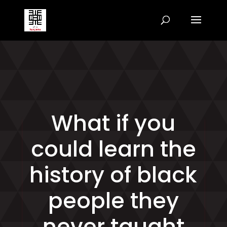
What if you
could learn the
history of black
people they
never taught