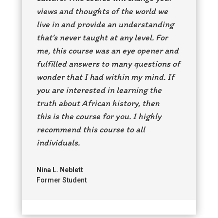
views and thoughts of the world we
live in and provide an understanding
that’s never taught at any level. For
me, this course was an eye opener and
fulfilled answers to many questions of
wonder that I had within my mind. If
you are interested in learning the
truth about African history, then
this is the course for you. I highly
recommend this course to all
individuals.
Nina L. Neblett
Former Student