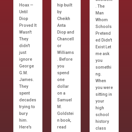
Hoax —
hip built
. The
Until
by
Man
Diop
Cheikh
Whom
Proved It
Anta
Schools
Wasn't
Diop and
Pretend
They
Chancell
ed Didn't
didn't
or
Exist Let
just
Williams
me ask
ignore
. Before
you
George
you
somethi
G.M.
spend
ng.
James.
one
When
They
dollar
you were
spent
on a
sitting in
decades
Samuel
your
trying to
M.
high
bury
Goldstei
school
him.
n book,
history
Here's
read
class