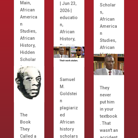
Main
,
|
Jun 23,
Scholar
African
2026
|
s
,
America
educatio
African
n
n
,
America
Studies
,
African
n
African
History
,
Studies
,
History
,
Racism
African
Hidden
History
Scholar
s
Samuel
M.
They
Goldstei
never
n
put him
plagiariz
in your
The
ed
textbook
Book
African
. That
They
history
wasn't an
Called a
scholars
accident