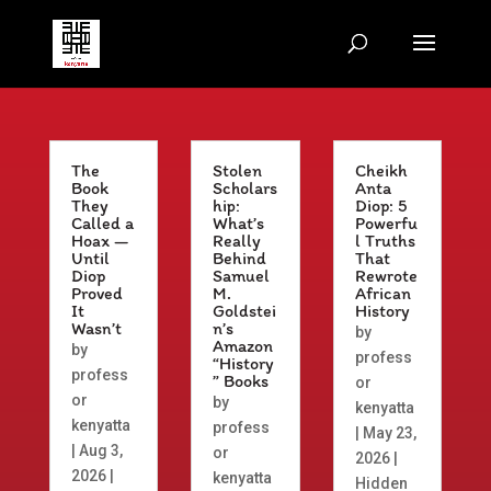
The
Stolen
Cheikh
Book
Scholars
Anta
They
hip:
Diop: 5
Called a
What’s
Powerfu
Hoax —
Really
l Truths
Until
Behind
That
Diop
Samuel
Rewrote
Proved
M.
African
It
Goldstei
History
Wasn’t
n’s
by
Amazon
by
profess
“History
profess
” Books
or
or
by
kenyatta
kenyatta
profess
|
May 23,
|
Aug 3,
or
2026
|
2026
|
kenyatta
Hidden