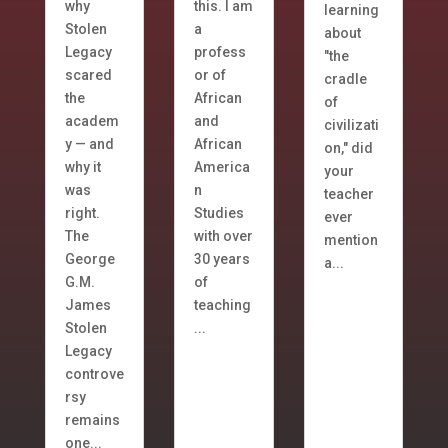
why
this. I am
learning
Stolen
a
about
Legacy
profess
"the
scared
or of
cradle
the
African
of
academ
and
civilizati
y — and
African
on," did
why it
America
your
was
n
teacher
right.
Studies
ever
The
with over
mention
George
30 years
a...
G.M.
of
James
teaching
Stolen
...
Legacy
controve
rsy
remains
one...