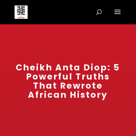
Cheikh Anta Diop: 5
Powerful Truths
That Rewrote
African History