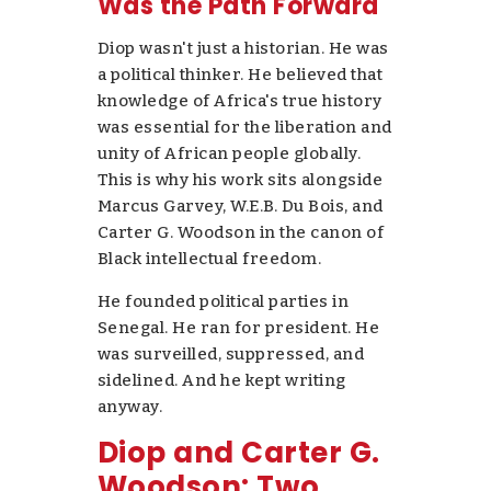
Was the Path Forward
Diop wasn't just a historian. He was
a political thinker. He believed that
knowledge of Africa's true history
was essential for the liberation and
unity of African people globally.
This is why his work sits alongside
Marcus Garvey, W.E.B. Du Bois, and
Carter G. Woodson in the canon of
Black intellectual freedom.
He founded political parties in
Senegal. He ran for president. He
was surveilled, suppressed, and
sidelined. And he kept writing
anyway.
Diop and Carter G.
Woodson: Two