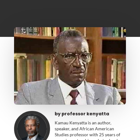
by
professor kenyatta
Kamau Kenyatta is an author,
speaker, and African American
Studies professor with 25 years of