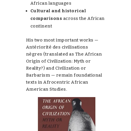
African languages
Cultural and historical
comparisons
across the African
continent
His two most important works —
Antériorité des civilisations
nègres
(translated as
The African
Origin of Civilization: Myth or
Reality?
) and
Civilization or
Barbarism
— remain foundational
texts in Afrocentric African
American Studies.