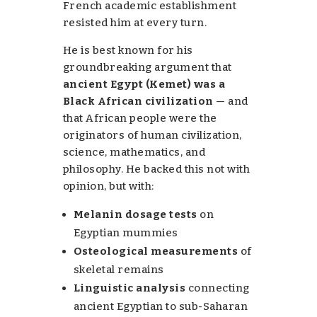
French academic establishment
resisted him at every turn.
He is best known for his
groundbreaking argument that
ancient Egypt (Kemet) was a
Black African civilization
— and
that African people were the
originators of human civilization,
science, mathematics, and
philosophy. He backed this not with
opinion, but with:
Melanin dosage tests
on
Egyptian mummies
Osteological measurements
of
skeletal remains
Linguistic analysis
connecting
ancient Egyptian to sub-Saharan