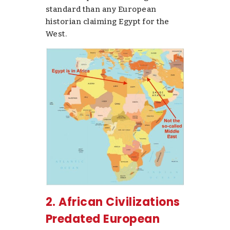
standard than any European
historian claiming Egypt for the
West.
2. African Civilizations
Predated European