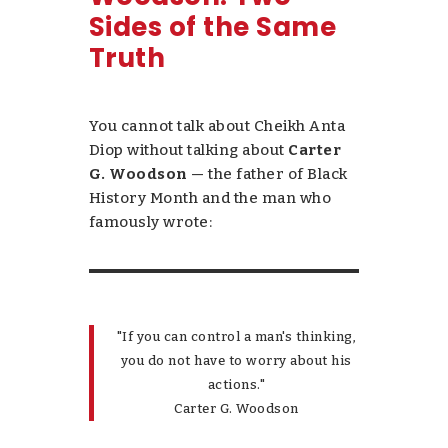
Sides of the Same
Truth
You cannot talk about Cheikh Anta
Diop without talking about
Carter
G. Woodson
— the father of Black
History Month and the man who
famously wrote:
"If you can control a man's thinking,
you do not have to worry about his
actions."
Carter G. Woodson