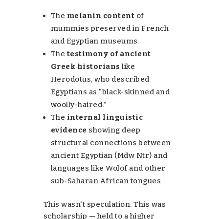
The
melanin content
of
mummies preserved in French
and Egyptian museums
The
testimony of ancient
Greek historians
like
Herodotus, who described
Egyptians as "black-skinned and
woolly-haired.”
The
internal linguistic
evidence
showing deep
structural connections between
ancient Egyptian (Mdw Ntr) and
languages like Wolof and other
sub-Saharan African tongues
This wasn't speculation. This was
scholarship — held to a higher