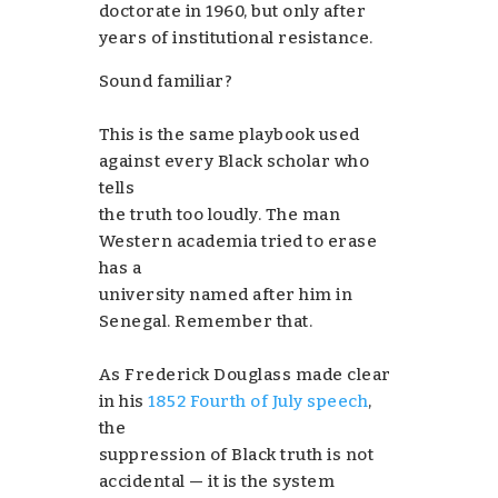
doctorate in 1960, but only after
years of institutional resistance.
Sound familiar?
This is the same playbook used
against every Black scholar who
tells
the truth too loudly. The man
Western academia tried to erase
has a
university named after him in
Senegal. Remember that.
As Frederick Douglass made clear
in his
1852 Fourth of July speech
,
the
suppression of Black truth is not
accidental — it is the system