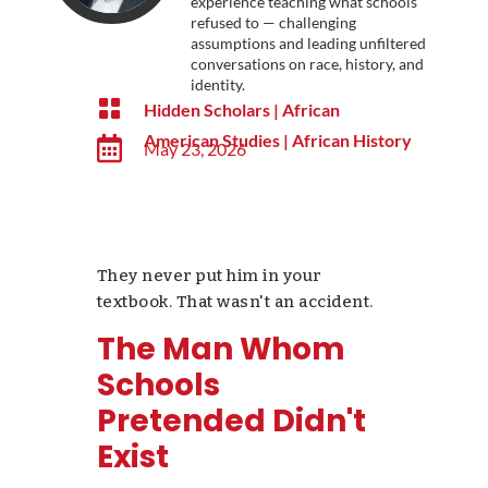
experience teaching what schools
refused to — challenging
assumptions and leading unfiltered
conversations on race, history, and
identity.

Hidden Scholars
|
African
American Studies
|
African History

May 23, 2026
They never put him in your
textbook. That wasn't an accident.
The Man Whom
Schools
Pretended Didn't
Exist