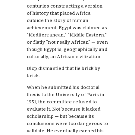
centuries constructing a version
of history that placed Africa
outside the story of human
achievement. Egypt was claimed as
"Mediterranean," "Middle Eastern,"
or flatly "not really African" — even
though Egypt is, geographically and
culturally, an African civilization.
Diop dismantled that lie
brick by
brick
.
When he submitted his doctoral
thesis to the University of Paris in
1951, the committee
refused to
evaluate it
. Not because it lacked
scholarship — but because its
conclusions were too dangerous to
validate. He eventually earned his