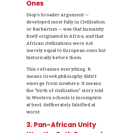
Ones
Diop's broader argument —
developed most fully in
Civilization
or Barbarism
— was that humanity
itself originated in Africa, and that
African civilizations were not
merely equal to European ones but
historically
before
them.
This reframes everything. It
means Greek philosophy didn't
emerge from nowhere. It means
the "birth of civilization" story told
in Western schools is incomplete
at best, deliberately falsified at
worst.
3. Pan-African Unity