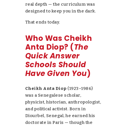
real depth —
the curriculum was
designed to keep you in the dark.
That ends today.
Who Was Cheikh
Anta Diop? (
The
Quick Answer
Schools Should
Have Given You
)
Cheikh Anta Diop
(1923–1986)
was a Senegalese scholar,
physicist, historian, anthropologist,
and political activist. Born in
Diourbel, Senegal, he earned his
doctorate in Paris — though the