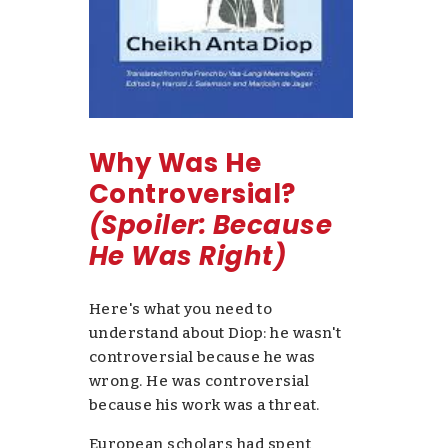
Why Was He
Controversial?
(Spoiler: Because
He Was Right)
Here's what you need to
understand about Diop: he wasn't
controversial because he was
wrong. He was controversial
because his work was a threat.
European scholars had spent