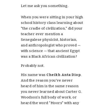
Let me ask you something.
When you were sitting in your high
school history class learning about
"the cradle of civilization," did your
teacher ever mention a
Senegalese physicist, historian,
and anthropologist who
proved
—
with science — that ancient Egypt
was a Black African civilization?
Probably not.
His name was
Cheikh Anta Diop
.
And the reason you've never
heard of him is the same reason
you never learned about Carter G.
Woodson's full body of work, or
heard the word "Moors" with any