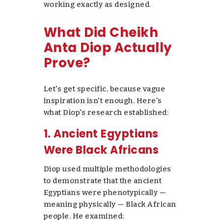
working exactly as designed.
What Did Cheikh
Anta Diop Actually
Prove?
Let's get specific, because vague
inspiration isn't enough. Here's
what Diop's research established:
1. Ancient Egyptians
Were Black Africans
Diop used multiple methodologies
to demonstrate that the ancient
Egyptians were phenotypically —
meaning physically — Black African
people. He examined: