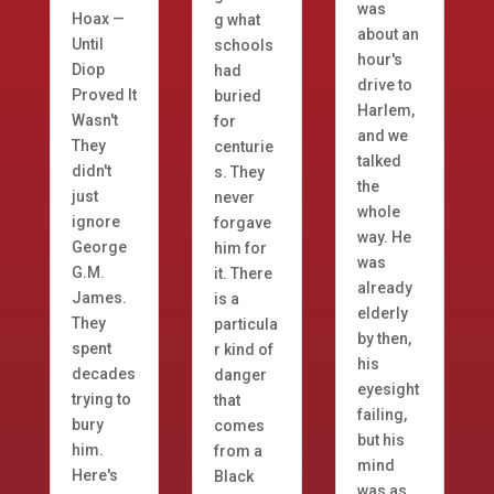
was
Hoax —
g what
about an
Until
schools
hour's
Diop
had
drive to
Proved It
buried
Harlem,
Wasn't
for
and we
They
centurie
talked
didn't
s. They
the
just
never
whole
ignore
forgave
way. He
George
him for
was
G.M.
it. There
already
James.
is a
elderly
They
particula
by then,
spent
r kind of
his
decades
danger
eyesight
trying to
that
failing,
bury
comes
but his
him.
from a
mind
Here's
Black
was as