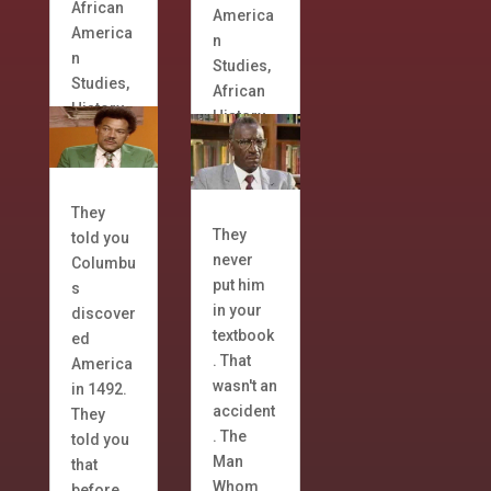
African
America
America
n
n
Studies
,
Studies
,
African
History
History
They
They
told you
never
Columbu
put him
s
in your
discover
textbook
ed
. That
America
wasn't an
in 1492.
accident
They
. The
told you
Man
that
Whom
before