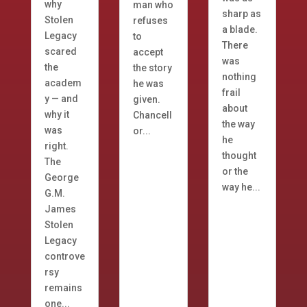
why
man who
sharp as
Stolen
refuses
a blade.
Legacy
to
There
scared
accept
was
the
the story
nothing
academ
he was
frail
y — and
given.
about
why it
Chancell
the way
was
or...
he
right.
thought
The
or the
George
way he...
G.M.
James
Stolen
Legacy
controve
rsy
remains
one...