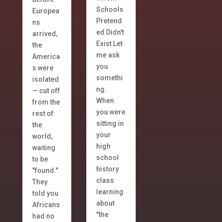
Schools
Europea
Pretend
ns
ed Didn't
arrived,
Exist Let
the
me ask
America
you
s were
somethi
isolated
ng.
— cut off
When
from the
you were
rest of
sitting in
the
your
world,
high
waiting
school
to be
history
"found."
class
They
learning
told you
about
Africans
"the
had no