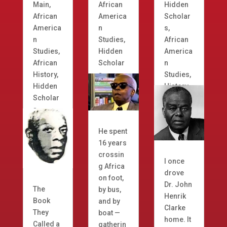
Main
,
African
Hidden
African
America
Scholar
America
n
s
,
n
Studies
,
African
Studies
,
Hidden
America
African
Scholar
n
History
,
s
Studies
,
Hidden
History
Scholar
s
He spent
16 years
crossin
I once
g Africa
drove
on foot,
Dr. John
The
by bus,
Henrik
Book
and by
Clarke
They
boat —
home. It
Called a
gatherin