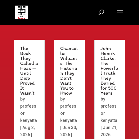
The
Chancel
John
Book
lor
Henrik
They
William
Clarke:
Called a
s: The
The
Hoax —
Historia
Powerfu
Until
n They
l Truth
Diop
Don’t
They
Proved
Want
Buried
It
You to
for 500
Wasn’t
Know
Years
by
by
by
profess
profess
profess
or
or
or
kenyatta
kenyatta
kenyatta
|
Aug 3,
|
Jun 30,
|
Jun 21,
2026
|
2026
|
2026
|