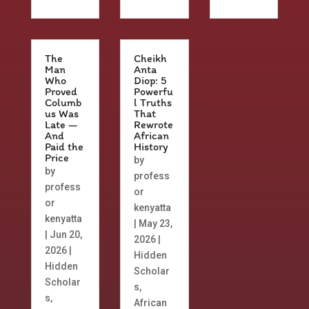
The
Cheikh
Man
Anta
Who
Diop: 5
Proved
Powerfu
Columb
l Truths
us Was
That
Late —
Rewrote
And
African
Paid the
History
Price
by
by
profess
profess
or
or
kenyatta
kenyatta
|
May 23,
|
Jun 20,
2026
|
2026
|
Hidden
Hidden
Scholar
Scholar
s
,
s
,
African